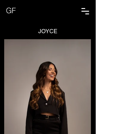
GF
JOYCE